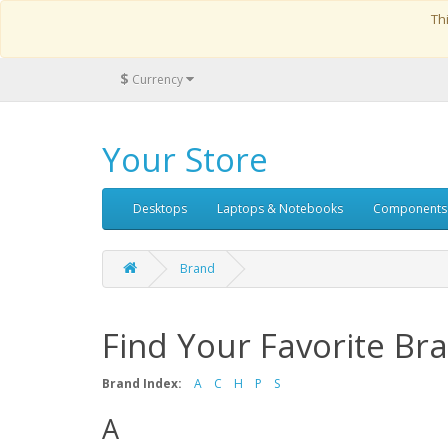
Th
$
Currency
Your Store
Desktops
Laptops & Notebooks
Components
Brand
Find Your Favorite Br
Brand Index:
A
C
H
P
S
A