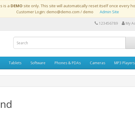
is is a
DEMO
site only. This site will automatically reset itself once every h
Customer Login: demo@demo.com / demo
Admin Site
123456789
My A
Tablets
Software
Phones & PDAs
Cameras
MP3 Players
and