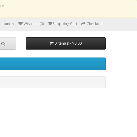
our.
ccount
Wish List (0)
Shopping Cart
Checkout
0 item(s) - $0.00