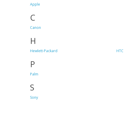
Apple
C
Canon
H
Hewlett-Packard
HTC
P
Palm
S
Sony