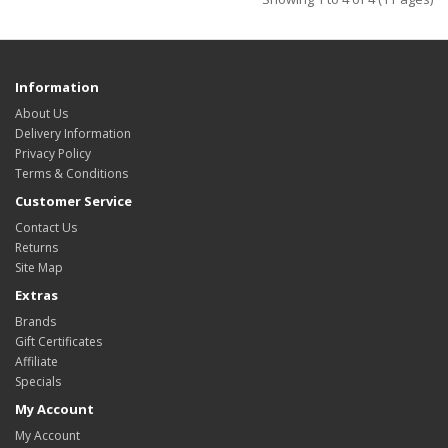
Information
About Us
Delivery Information
Privacy Policy
Terms & Conditions
Customer Service
Contact Us
Returns
Site Map
Extras
Brands
Gift Certificates
Affiliate
Specials
My Account
My Account