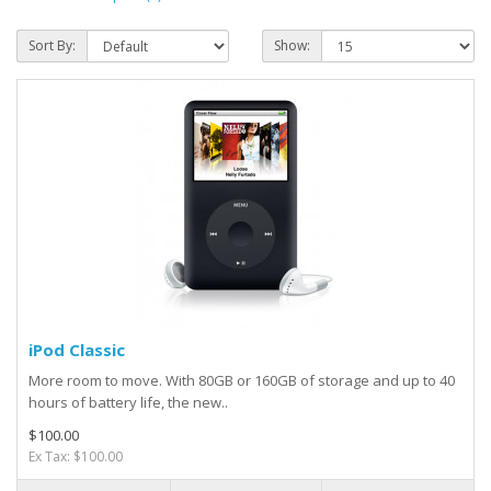
Sort By:
Show:
iPod Classic
More room to move. With 80GB or 160GB of storage and up to 40
hours of battery life, the new..
$100.00
Ex Tax: $100.00