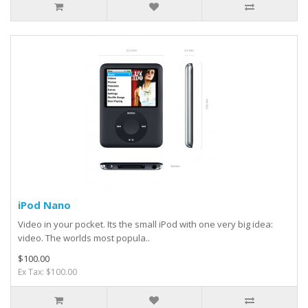
iPod Nano
Video in your pocket. Its the small iPod with one very big idea:
video. The worlds most popula..
$100.00
Ex Tax: $100.00