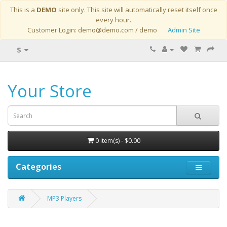
This is a
DEMO
site only. This site will automatically reset itself once
every hour.
Customer Login: demo@demo.com / demo
Admin Site
$
Your Store
0 item(s) - $0.00
Categories
MP3 Players