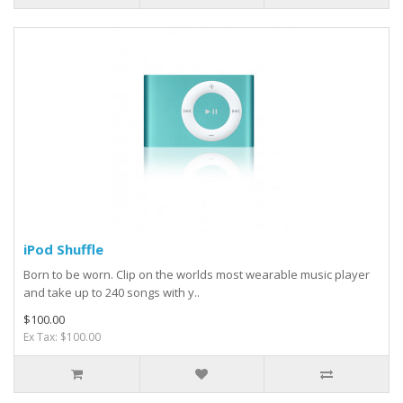
iPod Shuffle
Born to be worn. Clip on the worlds most wearable music player
and take up to 240 songs with y..
$100.00
Ex Tax: $100.00