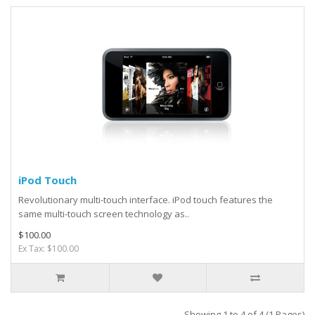
iPod Touch
Revolutionary multi-touch interface. iPod touch features the
same multi-touch screen technology as..
$100.00
Ex Tax: $100.00
Showing 1 to 4 of 4 (1 Pages)