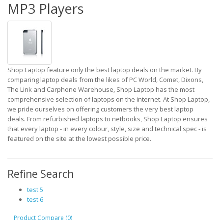
MP3 Players
Shop Laptop feature only the best laptop deals on the market. By
comparing laptop deals from the likes of PC World, Comet, Dixons,
The Link and Carphone Warehouse, Shop Laptop has the most
comprehensive selection of laptops on the internet. At Shop Laptop,
we pride ourselves on offering customers the very best laptop
deals. From refurbished laptops to netbooks, Shop Laptop ensures
that every laptop - in every colour, style, size and technical spec - is
featured on the site at the lowest possible price.
Refine Search
test 5
test 6
Product Compare (0)