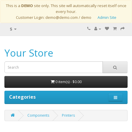
This is a
DEMO
site only. This site will automatically reset itself once
every hour.
Customer Login: demo@demo.com / demo
Admin Site
$
Your Store
0 item(s) - $0.00
Categories
Components
Printers