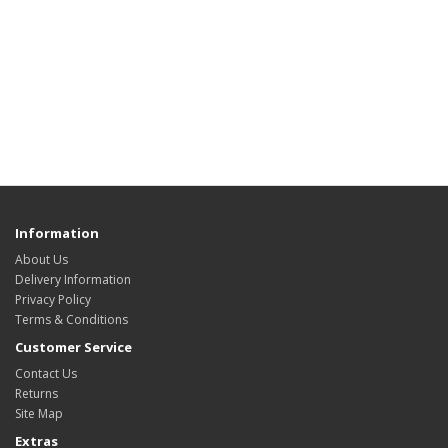
Information
About Us
Delivery Information
Privacy Policy
Terms & Conditions
Customer Service
Contact Us
Returns
Site Map
Extras