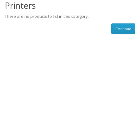
Printers
There are no products to list in this category.
Continue