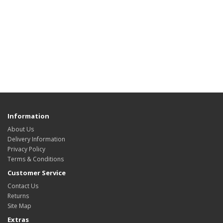
Information
About Us
Delivery Information
Privacy Policy
Terms & Conditions
Customer Service
Contact Us
Returns
Site Map
Extras