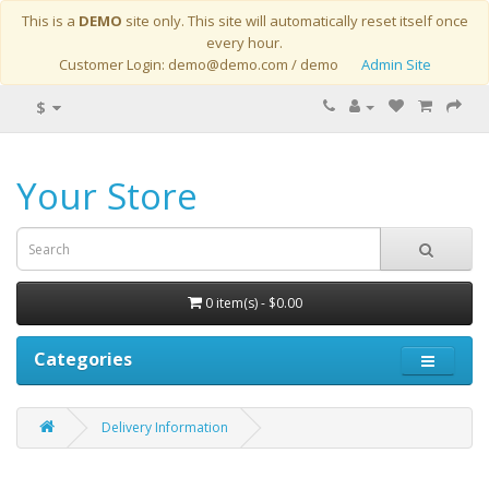
This is a
DEMO
site only. This site will automatically reset itself once
every hour.
Customer Login: demo@demo.com / demo
Admin Site
$
Your Store
0 item(s) - $0.00
Categories
Delivery Information