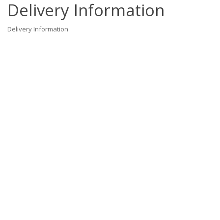
Delivery Information
Delivery Information