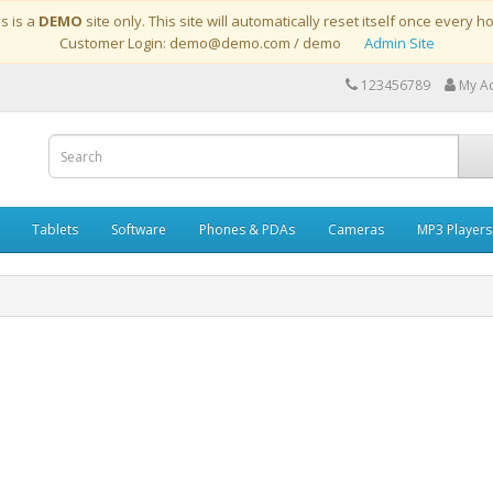
is is a
DEMO
site only. This site will automatically reset itself once every h
Customer Login: demo@demo.com / demo
Admin Site
123456789
My A
Tablets
Software
Phones & PDAs
Cameras
MP3 Players