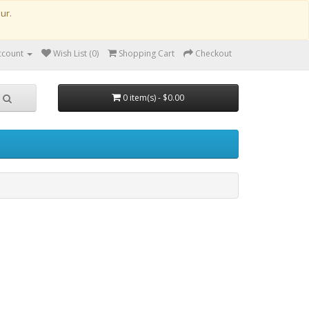
our.
ccount
Wish List (0)
Shopping Cart
Checkout
0 item(s) - $0.00