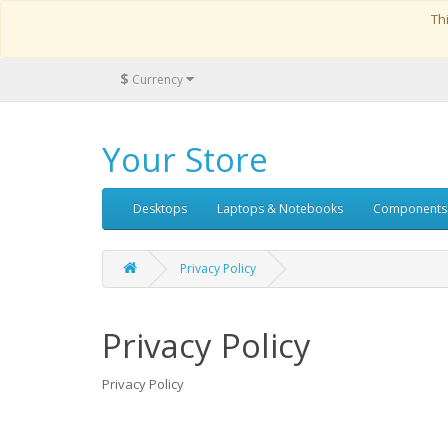
Th
$
Currency
Your Store
Desktops
Laptops & Notebooks
Components
Privacy Policy
Privacy Policy
Privacy Policy